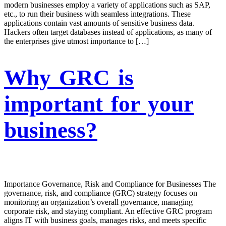
modern businesses employ a variety of applications such as SAP,
etc., to run their business with seamless integrations. These
applications contain vast amounts of sensitive business data.
Hackers often target databases instead of applications, as many of
the enterprises give utmost importance to […]
Why GRC is
important for your
business?
Importance Governance, Risk and Compliance for Businesses The
governance, risk, and compliance (GRC) strategy focuses on
monitoring an organization’s overall governance, managing
corporate risk, and staying compliant. An effective GRC program
aligns IT with business goals, manages risks, and meets specific