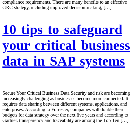
compliance requirements. There are many benefits to an effective
GRC strategy, including improved decision-making, […]
10 tips to safeguard
your critical business
data in SAP systems
Secure Your Critical Business Data Security and risk are becoming
increasingly challenging as businesses become more connected. It
requires data sharing between different systems, applications, and
enterprises. According to Forrester, companies will double their
budgets for data strategy over the next five years and according to
Gartner, transparency and traceability are among the Top Ten […]