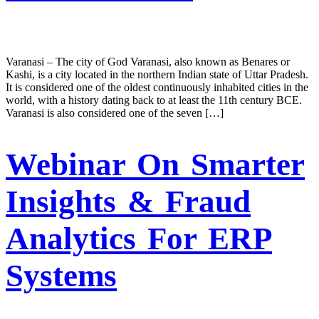
Varanasi – The city of God Varanasi, also known as Benares or
Kashi, is a city located in the northern Indian state of Uttar Pradesh.
It is considered one of the oldest continuously inhabited cities in the
world, with a history dating back to at least the 11th century BCE.
Varanasi is also considered one of the seven […]
Webinar On Smarter
Insights & Fraud
Analytics For ERP
Systems