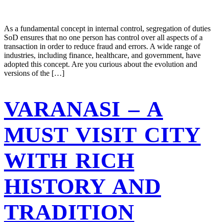
As a fundamental concept in internal control, segregation of duties
SoD ensures that no one person has control over all aspects of a
transaction in order to reduce fraud and errors. A wide range of
industries, including finance, healthcare, and government, have
adopted this concept. Are you curious about the evolution and
versions of the […]
VARANASI – A
MUST VISIT CITY
WITH RICH
HISTORY AND
TRADITION