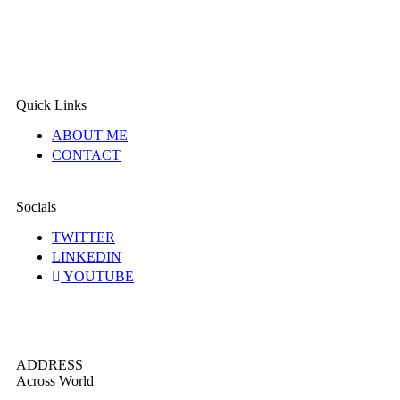
Quick Links
ABOUT ME
CONTACT
Socials
TWITTER
LINKEDIN
YOUTUBE
ADDRESS
Across World