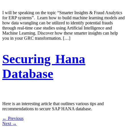
I will be speaking on the topic “Smarter Insights & Fraud Analytics
for ERP systems”. Learn how to build machine learning models and
how data wrangling can be utilized to identify potential frauds
through real-time case studies using Artificial Intelligence and
Machine Learning. Discover how these smarter insights can help
you in your GRC transformation. […]
Securing Hana
Database
Here is an interesting article that outlines various tips and
recommendations to secure SAP HANA database.
←
Previous
Next
→