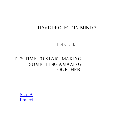
HAVE PROJECT IN MIND ?
Let's Talk !
IT’S TIME TO START MAKING
SOMETHING AMAZING
TOGETHER.
Start A
Project