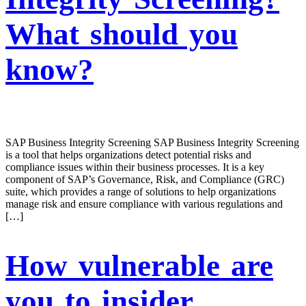
What should you
know?
SAP Business Integrity Screening SAP Business Integrity Screening
is a tool that helps organizations detect potential risks and
compliance issues within their business processes. It is a key
component of SAP’s Governance, Risk, and Compliance (GRC)
suite, which provides a range of solutions to help organizations
manage risk and ensure compliance with various regulations and
[…]
How vulnerable are
you to insider