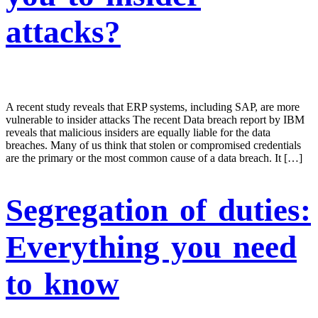
attacks?
A recent study reveals that ERP systems, including SAP, are more
vulnerable to insider attacks The recent Data breach report by IBM
reveals that malicious insiders are equally liable for the data
breaches. Many of us think that stolen or compromised credentials
are the primary or the most common cause of a data breach. It […]
Segregation of duties:
Everything you need
to know