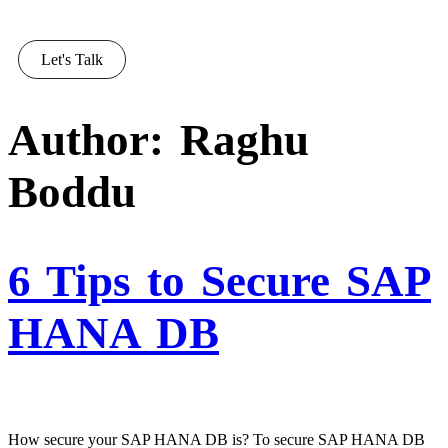
Let's Talk
Author:
Raghu
Boddu
6 Tips to Secure SAP
HANA DB
How secure your SAP HANA DB is? To secure SAP HANA DB