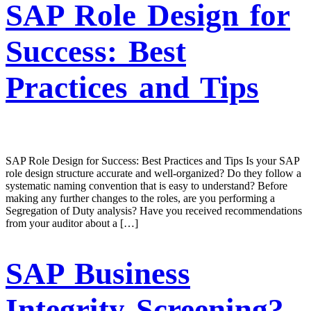
SAP Role Design for
Success: Best
Practices and Tips
SAP Role Design for Success: Best Practices and Tips Is your SAP
role design structure accurate and well-organized? Do they follow a
systematic naming convention that is easy to understand? Before
making any further changes to the roles, are you performing a
Segregation of Duty analysis? Have you received recommendations
from your auditor about a […]
SAP Business
Integrity Screening?