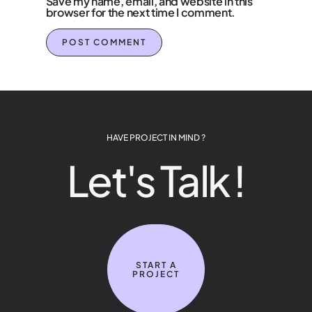
Save my name, email, and website in this
browser for the next time I comment.
HAVE PROJECT IN MIND ?
Let's Talk !
START A
PROJECT