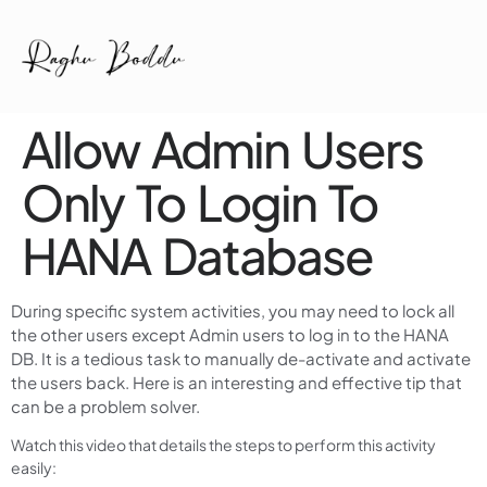
Allow Admin Users
Only To Login To
HANA Database
During specific system activities, you may need to lock all
the other users except Admin users to log in to the HANA
DB. It is a tedious task to manually de-activate and activate
the users back. Here is an interesting and effective tip that
can be a problem solver.
Watch this video that details the steps to perform this activity
easily: