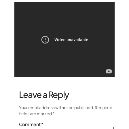
Leave a Reply
Your email address will not be published.
Required
fields are marked
*
Comment
*