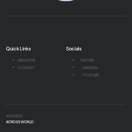
Quick Links
Socials
ABOUT ME
TWITTER
CONTACT
LINKEDIN
YOUTUBE
ADDRESS
ACROSS WORLD