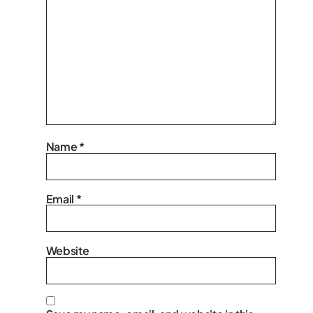
Name
*
Email
*
Website