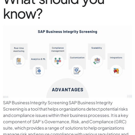
know?
SAP Business Integrity Screening SAP Business Integrity
Screening is a tool that helps organizations detect potential risks
and compliance issues within their business processes. It is a key
component of SAP’s Governance, Risk, and Compliance (GRC)
suite, which provides a range of solutions to help organizations
manage risk and ensure compliance with various regulations and