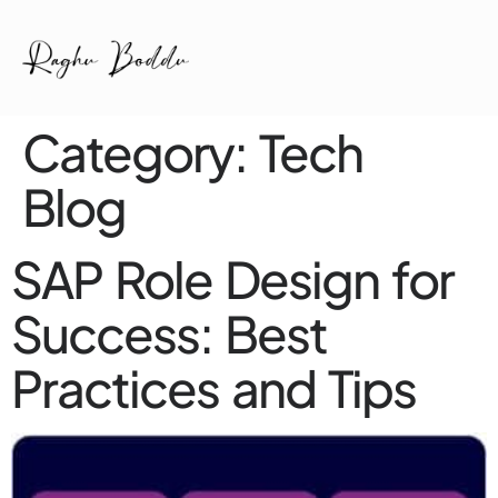
Category:
Tech
Blog
SAP Role Design for
Success: Best
Practices and Tips