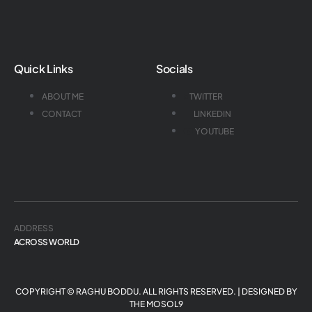
Quick Links
Socials
ABOUT ME
TWITTER
CONTACT
LINKEDIN
YOUTUBE
ADDRESS
ACROSS WORLD
COPYRIGHT © RAGHU BODDU. ALL RIGHTS RESERVED. | DESIGNED BY
THE MOSOL9