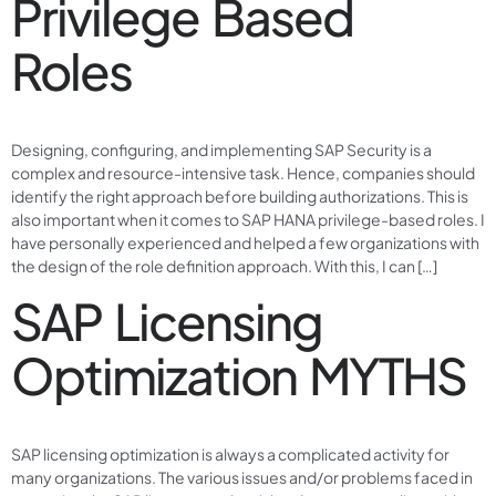
Privilege Based
Roles
Designing, configuring, and implementing SAP Security is a
complex and resource-intensive task. Hence, companies should
identify the right approach before building authorizations. This is
also important when it comes to SAP HANA privilege-based roles. I
have personally experienced and helped a few organizations with
the design of the role definition approach. With this, I can […]
SAP Licensing
Optimization MYTHS
SAP licensing optimization is always a complicated activity for
many organizations. The various issues and/or problems faced in