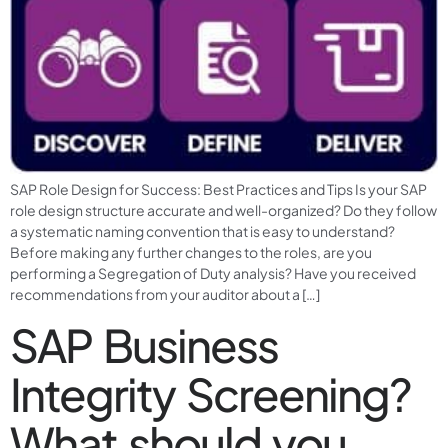
SAP Role Design for Success: Best Practices and Tips Is your SAP
role design structure accurate and well-organized? Do they follow
a systematic naming convention that is easy to understand?
Before making any further changes to the roles, are you
performing a Segregation of Duty analysis? Have you received
recommendations from your auditor about a […]
SAP Business
Integrity Screening?
What should you