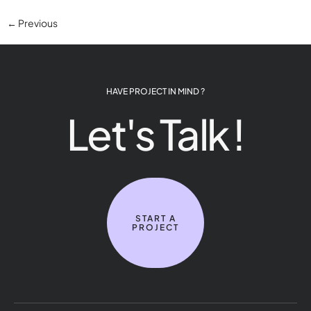
←
Previous
HAVE PROJECT IN MIND ?
Let's Talk !
START A
PROJECT