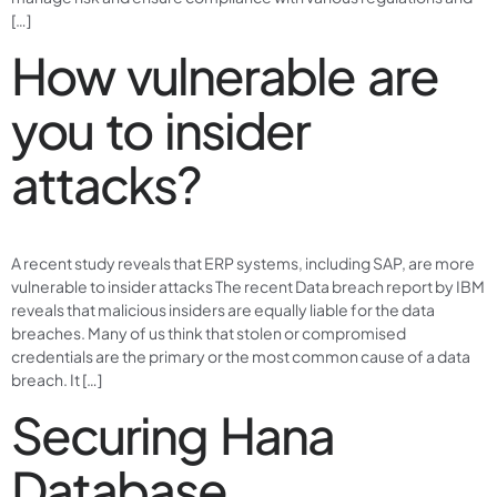
[…]
How vulnerable are
you to insider
attacks?
A recent study reveals that ERP systems, including SAP, are more
vulnerable to insider attacks The recent Data breach report by IBM
reveals that malicious insiders are equally liable for the data
breaches. Many of us think that stolen or compromised
credentials are the primary or the most common cause of a data
breach. It […]
Securing Hana
Database