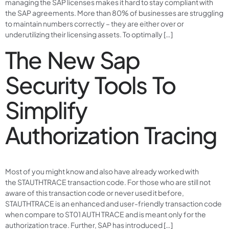
managing the SAP licenses makes it hard to stay compliant with
the SAP agreements. More than 80% of businesses are struggling
to maintain numbers correctly – they are either over or
underutilizing their licensing assets. To optimally […]
The New Sap
Security Tools To
Simplify
Authorization Tracing
Most of you might know and also have already worked with
the STAUTHTRACE transaction code. For those who are still not
aware of this transaction code or never used it before,
STAUTHTRACE is an enhanced and user-friendly transaction code
when compare to ST01 AUTH TRACE and is meant only for the
authorization trace. Further, SAP has introduced […]