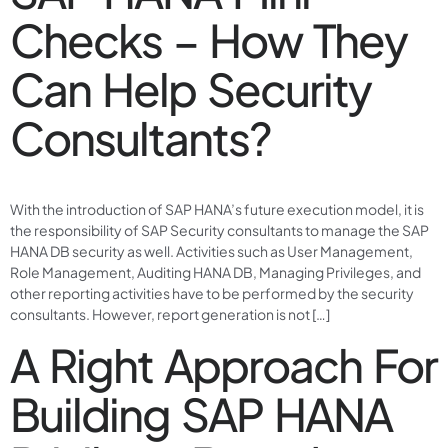
Checks – How They
Can Help Security
Consultants?
With the introduction of SAP HANA’s future execution model, it is
the responsibility of SAP Security consultants to manage the SAP
HANA DB security as well. Activities such as User Management,
Role Management, Auditing HANA DB, Managing Privileges, and
other reporting activities have to be performed by the security
consultants. However, report generation is not […]
A Right Approach For
Building SAP HANA