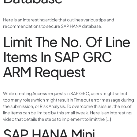
Here is an interesting article that outlines various tips and
recommendations to secure SAP HANA database.
Limit The No. Of Line
Items In SAP GRC
ARM Request
While creating Access requests in SAP GRC, users might select
too many roles which might result in Timeout error message during
the submission, or Risk Analysis. To overcome this issue, the no.of
line items can be limited by this small tweak. Here is an interesting
video that details the steps to implement to limit the […]
SAP HANA Mini