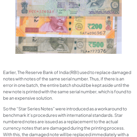
Earlier, The Reserve Bank of India (RBI) used to replace damaged
notes with notes of the same serial number. Thus, if there is an
error in one batch, the entire batch should be kept aside until the
new note is printed with the same serial number, which is found to
be an expensive solution.
So the “Star Series Notes” were introduced as a workaround to
benchmark it’s procedures with international standards. Star
numbered notes are issued as a replacement to the actual
currency notes that are damaged during the printing process.
With this, the damaged note will be replaced immediately with a