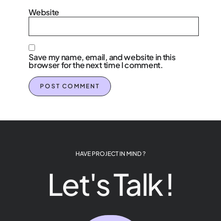
Website
Save my name, email, and website in this
browser for the next time I comment.
HAVE PROJECT IN MIND ?
Let's Talk !