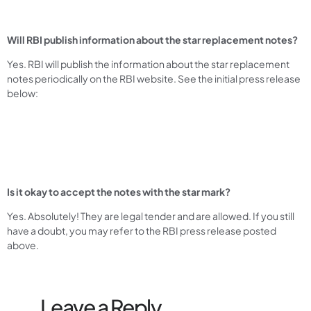
Will RBI publish information about the star replacement notes?
Yes. RBI will publish the information about the star replacement
notes periodically on the RBI website. See the initial press release
below:
Is it okay to accept the notes with the star mark?
Yes. Absolutely! They are legal tender and are allowed. If you still
have a doubt, you may refer to the RBI press release posted
above.
Leave a Reply