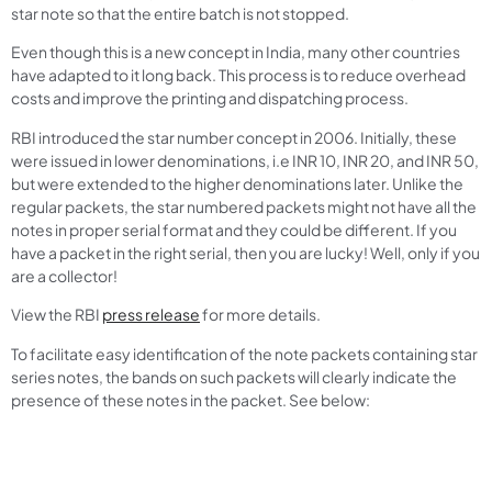
star note so that the entire batch is not stopped.
Even though this is a new concept in India, many other countries
have adapted to it long back. This process is to reduce overhead
costs and improve the printing and dispatching process.
RBI introduced the star number concept in 2006. Initially, these
were issued in lower denominations, i.e INR 10, INR 20, and INR 50,
but were extended to the higher denominations later. Unlike the
regular packets, the star numbered packets might not have all the
notes in proper serial format and they could be different. If you
have a packet in the right serial, then you are lucky! Well, only if you
are a collector!
View the RBI
press release
for more details.
To facilitate easy identification of the note packets containing star
series notes, the bands on such packets will clearly indicate the
presence of these notes in the packet. See below: