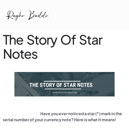
The Story Of Star
Notes
Have you ever noticed a star (*) mark in the
serial number of your currency note? Here is what it means!