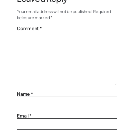
Your email address will not be published.
Required
fields are marked
*
Comment
*
Name
*
Email
*