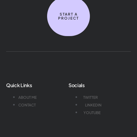
START A
PROJECT
Quick Links
Socials
ABOUT ME
TWITTER
CONTACT
LINKEDIN
YOUTUBE