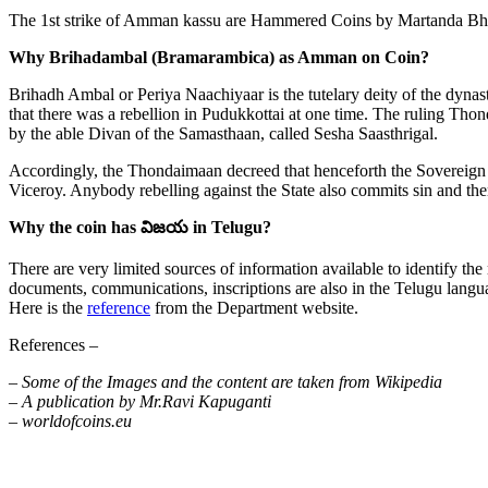
The 1st strike of Amman kassu are Hammered Coins by Martanda Bhairav
Why Brihadambal (Bramarambica) as Amman on Coin?
Brihadh Ambal or Periya Naachiyaar is the tutelary deity of the dynas
that there was a rebellion in Pudukkottai at one time. The ruling Tho
by the able Divan of the Samasthaan, called Sesha Saasthrigal.
Accordingly, the Thondaimaan decreed that henceforth the Sovereign 
Viceroy. Anybody rebelling against the State also commits sin and ther
Why the coin has విజయ in Telugu?
There are very limited sources of information available to identify the
documents, communications, inscriptions are also in the Telugu langu
Here is the
reference
from the Department website.
References –
– Some of the Images and the content are taken from Wikipedia
– A publication by Mr.Ravi Kapuganti
– worldofcoins.eu