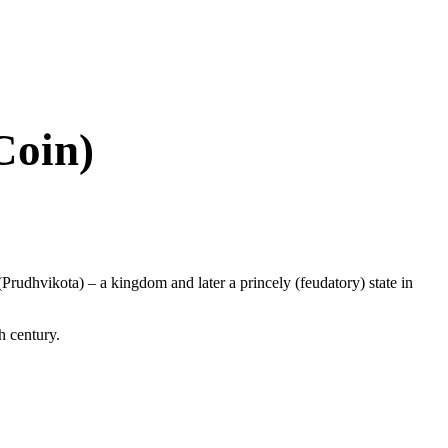
Coin)
(Prudhvikota) – a kingdom and later a princely (feudatory) state in
h century.