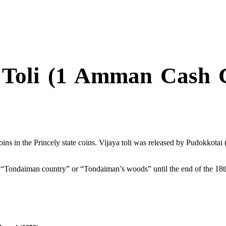
 Toli (1 Amman Cash 
oins in the Princely state coins. Vijaya toli was released by Pudokkotai 
 “Tondaiman country” or “Tondaiman’s woods” until the end of the 18t