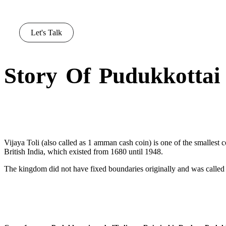
Let's Talk
Story Of Pudukkottai
Vijaya Toli (also called as 1 amman cash coin) is one of the smallest c
British India, which existed from 1680 until 1948.
The kingdom did not have fixed boundaries originally and was called