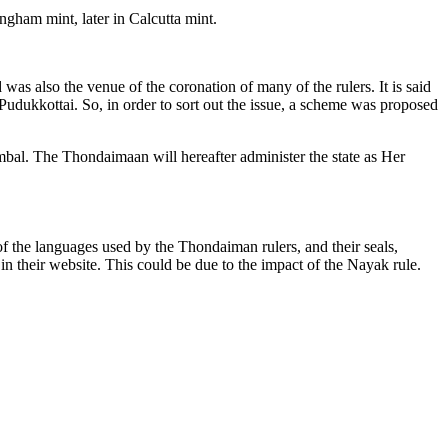
gham mint, later in Calcutta mint.
as also the venue of the coronation of many of the rulers. It is said
Pudukkottai. So, in order to sort out the issue, a scheme was proposed
bal. The Thondaimaan will hereafter administer the state as Her
 of the languages used by the Thondaiman rulers, and their seals,
 their website. This could be due to the impact of the Nayak rule.